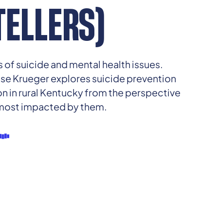
ELLERS)
 of suicide and mental health issues.
ese Krueger explores suicide prevention
 in rural Kentucky from the perspective
 most impacted by them.