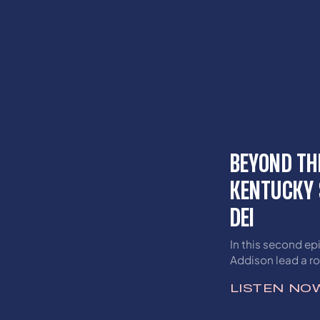
BEYOND TH
KENTUCKY 
DEI
In this second ep
Addison lead a r
the Get Schooled
LISTEN NO
perspectives on D
Inclusion (DEI) ini