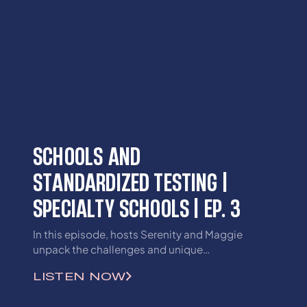
SCHOOLS AND
STANDARDIZED TESTING |
SPECIALTY SCHOOLS | EP. 3
In this episode, hosts Serenity and Maggie
unpack the challenges and unique
opportunities that lie within Kentucky’s
LISTEN NOW
special academies. They’ll examine how these
schools are shaping, and sometimes