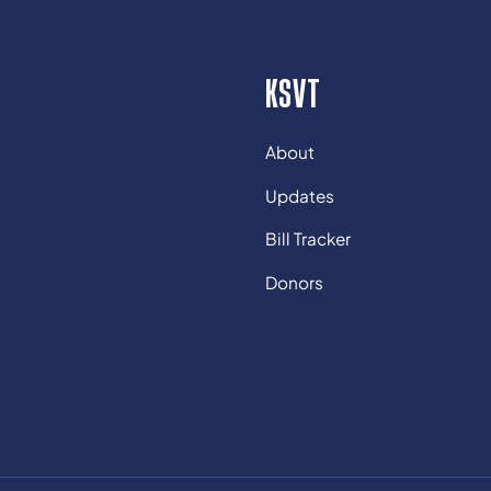
KSVT
About
Updates
Bill Tracker
Donors