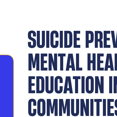
SUICIDE PRE
MENTAL HEA
EDUCATION I
COMMUNITIE