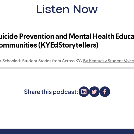
Listen Now
Share this podcast: