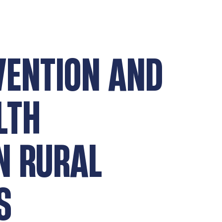
VENTION AND
LTH
N RURAL
S