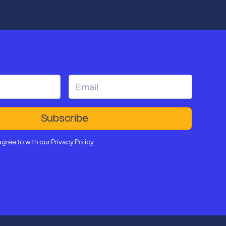
reshaping, student success.
agree to with our
Privacy Policy