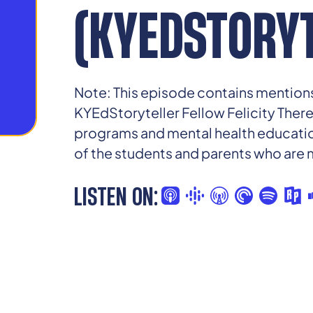
(KYEDSTORYT
Note: This episode contains mentions
KYEdStoryteller Fellow Felicity Ther
programs and mental health education
of the students and parents who are
LISTEN ON: