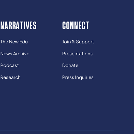
NARRATIVES
CONNECT
The New Edu
Join & Support
News Archive
Presentations
Podcast
Donate
Research
Press Inquiries