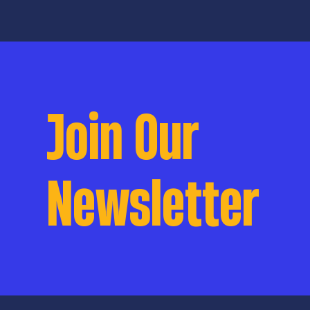
politicization an
schools. This epi
Ballot: Student S
a collaborative j
KSVT’s storytelli
complex stories o
Commonwealth ar
Join Our
inside and outsid
Newsletter