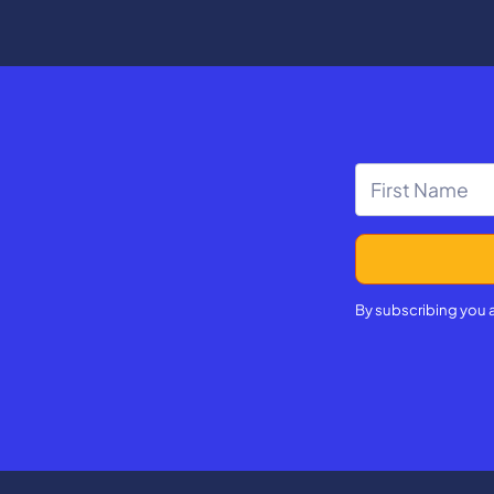
d the impact on Kentucky
sode is part of Beyond the
tories of Civic Engagement,
ournalistic package by
ng team aiming to tell the
f how students in our
e engaging with civics
e of the classroom.
By subscribing you 