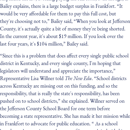
Bailey explains, there is a large budget surplus in Frankfort. “It
would be very affordable for them to pay this full cost, but
they're choosing not to,” Bailey said, “When you look at Jefferson
County, it's actually quite a bit of money they're being shorted.
In the current year, it's about $19 million. If you look over the
last four years, it's $104 million,” Bailey said.
“Since this is a problem that does affect every single public school
district in Kentucky, and every single county, I'm hoping that
legislators will understand and appreciate the importance,”
Representative Lisa Willner told
The New Edu
. “School districts
across Kentucky are missing out on this funding, and so the
responsibility, that is really the state's responsibility, has been
pushed on to school districts,” she explained. Willner served on
the Jefferson County School Board for one term before
becoming a state representative. She has made it her mission while
in Frankfort to advocate for public education. “ As a school