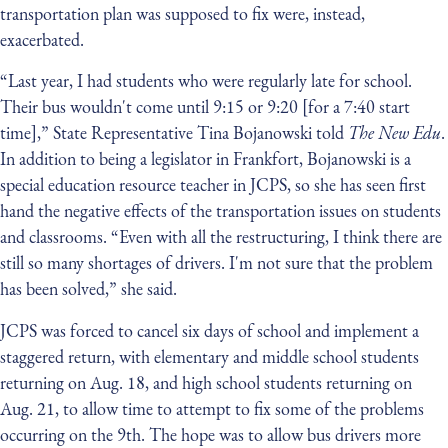
transportation plan was supposed to fix were, instead,
exacerbated.
“Last year, I had students who were regularly late for school.
Their bus wouldn't come until 9:15 or 9:20 [for a 7:40 start
time],” State Representative Tina Bojanowski told
The New Edu
.
In addition to being a legislator in Frankfort, Bojanowski is a
special education resource teacher in JCPS, so she has seen first
hand the negative effects of the transportation issues on students
and classrooms. “Even with all the restructuring, I think there are
still so many shortages of drivers. I'm not sure that the problem
has been solved,” she said.
JCPS was forced to cancel six days of school and implement a
staggered return, with elementary and middle school students
returning on Aug. 18, and high school students returning on
Aug. 21, to allow time to attempt to fix some of the problems
occurring on the 9th. The hope was to allow bus drivers more