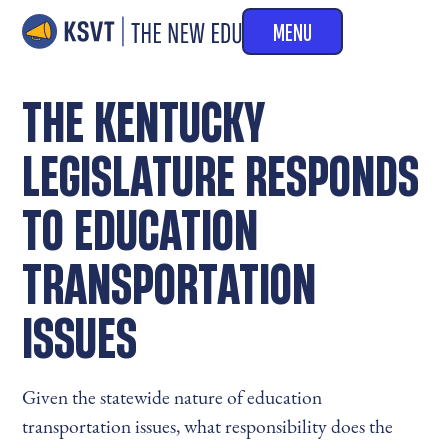
MENU
THE KENTUCKY
LEGISLATURE RESPONDS
TO EDUCATION
TRANSPORTATION
ISSUES
Given the statewide nature of education
transportation issues, what responsibility does the