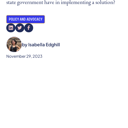
state government have in implementing a solution?
POLICY AND ADVOCACY
by
Isabella Edghill
November 29, 2023