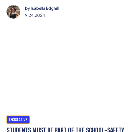
schools to meet the needs of all students.
by
Isabella Edghill
9.24.2024
LEGISLATIVE
STUDENTS MUST BE PART OF THE SCHOOL-SAFETY