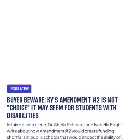
LEGISLATIVE
BUYER BEWARE: KY’S AMENDMENT #2 IS NOT
"CHOICE" IT MAY SEEM FOR STUDENTS WITH
DISABILITIES
In this opinion piece, Dr. Sheila Schuster and Isabella Edghill
write about how Amendment #2 would create funding
shortfalls in public schools that would impact the ability of