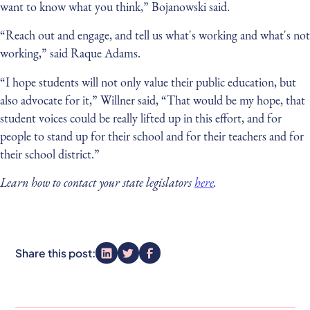
want to know what you think,” Bojanowski said.
“Reach out and engage, and tell us what's working and what's not
working,” said Raque Adams.
“I hope students will not only value their public education, but
also advocate for it,” Willner said, “That would be my hope, that
student voices could be really lifted up in this effort, and for
people to stand up for their school and for their teachers and for
their school district.”
Learn how to contact your state legislators
here
.
Share this post: