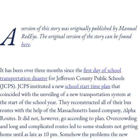
A
version of this story was originally published by Manual
RedEye. The original version of the story can be found
here
.
It has been over three months since the
first day of school
transportation disaster
for Jefferson County Public Schools
(JCPS). JCPS instituted a new
school start time plan
that
coincided with the unveiling of a new transportation system at
the start of the school year. They reconstructed all of their bus
routes with the help of the Massachusetts based company, Alpha
Routes. It did not, however, go according to plan. Overcrowding
and long and complicated routes led to some students not getting
home until as late as 10 pm. Somehow the problems the new