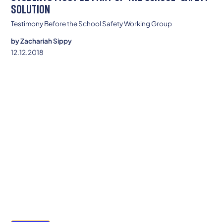
SOLUTION
Testimony Before the School Safety Working Group
by
Zachariah Sippy
12.12.2018