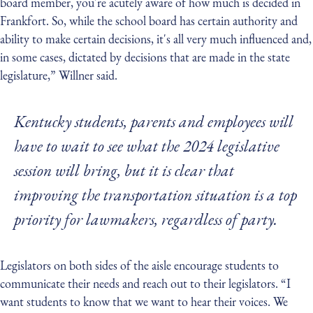
board member, you're acutely aware of how much is decided in
Frankfort. So, while the school board has certain authority and
ability to make certain decisions, it's all very much influenced and,
in some cases, dictated by decisions that are made in the state
legislature,” Willner said.
Kentucky students, parents and employees will
have to wait to see what the 2024 legislative
session will bring, but it is clear that
improving the transportation situation is a top
priority for lawmakers, regardless of party.
Legislators on both sides of the aisle encourage students to
communicate their needs and reach out to their legislators. “I
want students to know that we want to hear their voices. We