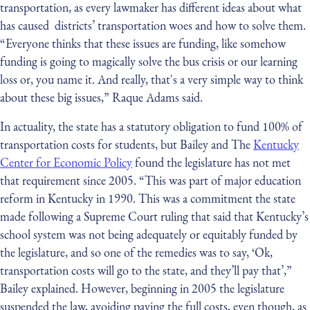
transportation, as every lawmaker has different ideas about what
has caused districts’ transportation woes and how to solve them.
“Everyone thinks that these issues are funding, like somehow
funding is going to magically solve the bus crisis or our learning
loss or, you name it. And really, that's a very simple way to think
about these big issues,” Raque Adams said.
In actuality, the state has a statutory obligation to fund 100% of
transportation costs for students, but Bailey and The
Kentucky
Center for Economic Policy
found the legislature has not met
that requirement since 2005. “This was part of major education
reform in Kentucky in 1990. This was a commitment the state
made following a Supreme Court ruling that said that Kentucky’s
school system was not being adequately or equitably funded by
the legislature, and so one of the remedies was to say, ‘Ok,
transportation costs will go to the state, and they’ll pay that’,”
Bailey explained. However, beginning in 2005 the legislature
suspended the law, avoiding paying the full costs, even though, as