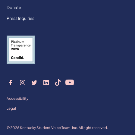
Donate
Press Inquiries
Accessibility
Legal
© 2026 Kentucky Student Voice Team, Inc. All right reserved.