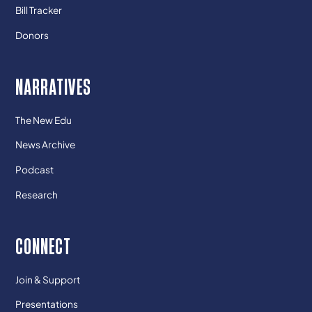
Bill Tracker
Donors
NARRATIVES
The New Edu
News Archive
Podcast
Research
CONNECT
Join & Support
Presentations