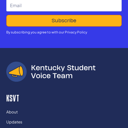
By subscribing you agree to with our
Privacy Policy
KSVT
About
Updates