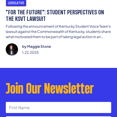
LEGISLATIVE
"FOR THE FUTURE": STUDENT PERSPECTIVES ON
THE KSVT LAWSUIT
Following the announcement of Kentucky Student Voice Team's
lawsuit against the Commonwealth of Kentucky, students share
what motivated them to be part of taking legal action in an
effort to ensure all Kentuckians are provided with an adequate,
by
Maggie Stone
equitable education.
1.22.2025
Join Our Newsletter