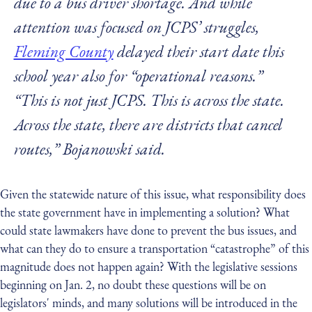
due to a bus driver shortage. And while
attention was focused on JCPS’ struggles,
Fleming County
delayed their start date this
school year also for “operational reasons.”
“This is not just JCPS. This is across the state.
Across the state, there are districts that cancel
routes,” Bojanowski said.
Given the statewide nature of this issue, what responsibility does
the state government have in implementing a solution? What
could state lawmakers have done to prevent the bus issues, and
what can they do to ensure a transportation “catastrophe” of this
magnitude does not happen again? With the legislative sessions
beginning on Jan. 2, no doubt these questions will be on
legislators' minds, and many solutions will be introduced in the