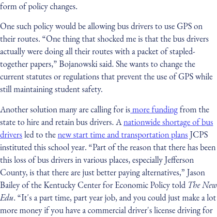
form of policy changes.
One such policy would be allowing bus drivers to use GPS on
their routes. “One thing that shocked me is that the bus drivers
actually were doing all their routes with a packet of stapled-
together papers,” Bojanowski said. She wants to change the
current statutes or regulations that prevent the use of GPS while
still maintaining student safety.
Another solution many are calling for is
more funding
from the
state to hire and retain bus drivers. A
nationwide shortage of bus
drivers
led to the
new start time and transportation plans
JCPS
instituted this school year. “Part of the reason that there has been
this loss of bus drivers in various places, especially Jefferson
County, is that there are just better paying alternatives,” Jason
Bailey of the Kentucky Center for Economic Policy told
The New
Edu
. “It's a part time, part year job, and you could just make a lot
more money if you have a commercial driver's license driving for