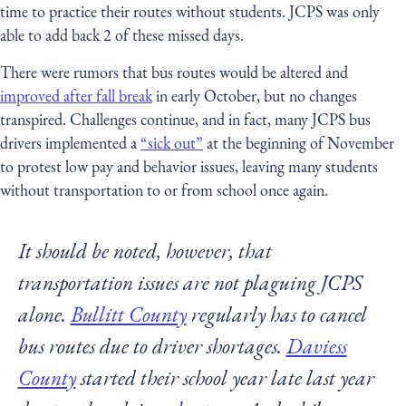
time to practice their routes without students. JCPS was only
able to add back 2 of these missed days.
There were rumors that bus routes would be altered and
improved after fall break
in early October, but no changes
transpired. Challenges continue, and in fact, many JCPS bus
drivers implemented a
“sick out”
at the beginning of November
to protest low pay and behavior issues, leaving many students
without transportation to or from school once again.
It should be noted, however, that
transportation issues are not plaguing JCPS
alone.
Bullitt County
regularly has to cancel
bus routes due to driver shortages.
Daviess
County
started their school year late last year