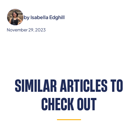
by
Isabella Edghill
November 29, 2023
SIMILAR ARTICLES TO
CHECK OUT