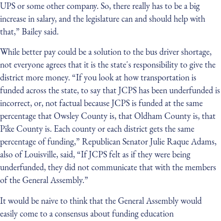
UPS or some other company. So, there really has to be a big
increase in salary, and the legislature can and should help with
that,” Bailey said.
While better pay could be a solution to the bus driver shortage,
not everyone agrees that it is the state's responsibility to give the
district more money. “If you look at how transportation is
funded across the state, to say that JCPS has been underfunded is
incorrect, or, not factual because JCPS is funded at the same
percentage that Owsley County is, that Oldham County is, that
Pike County is. Each county or each district gets the same
percentage of funding,” Republican Senator Julie Raque Adams,
also of Louisville, said, “If JCPS felt as if they were being
underfunded, they did not communicate that with the members
of the General Assembly.”
It would be naive to think that the General Assembly would
easily come to a consensus about funding education