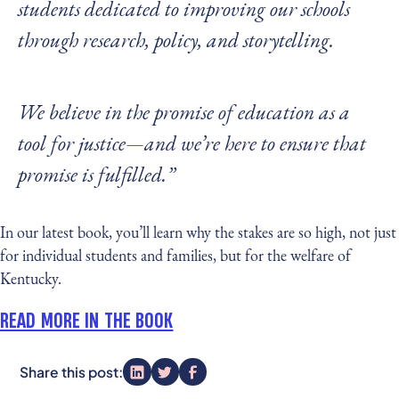
students dedicated to improving our schools
through research, policy, and storytelling.
We believe in the promise of education as a
tool for justice—and we’re here to ensure that
promise is fulfilled.”
In our latest book, you’ll learn why the stakes are so high, not just
for individual students and families, but for the welfare of
Kentucky.
READ MORE IN THE BOOK
Share this post: