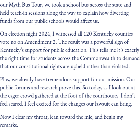
our Myth Bus Tour, we took a school bus across the state and
held teach-in sessions along the way to explain how diverting
funds from our public schools would affect us.
On election night 2024, I witnessed all 120 Kentucky counties
vote no on Amendment 2. The result was a powerful sign of
Kentucky’s support for public education. This tells me it’s exactly
the right time for students across the Commonwealth to demand
that our constitutional rights are upheld rather than violated.
Plus, we already have tremendous support for our mission. Our
public forums and research prove this. So today, as I look out at
the eager crowd gathered at the foot of the courthouse, I don’t
feel scared. I feel excited for the changes our lawsuit can bring.
Now I clear my throat, lean toward the mic, and begin my
remarks: