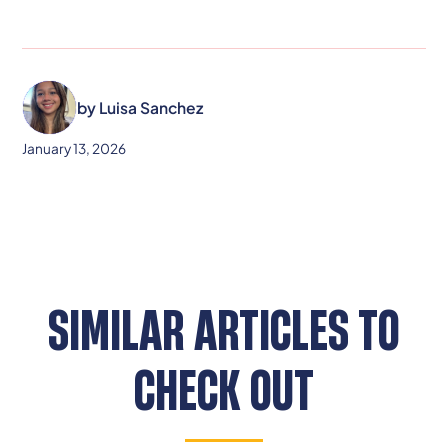
by
Luisa Sanchez
January 13, 2026
SIMILAR ARTICLES TO
CHECK OUT