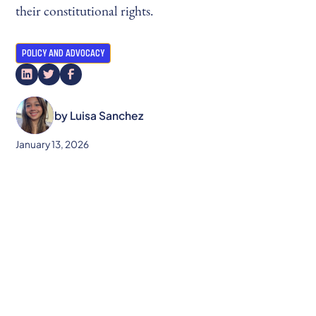
their constitutional rights.
POLICY AND ADVOCACY
by
Luisa Sanchez
January 13, 2026