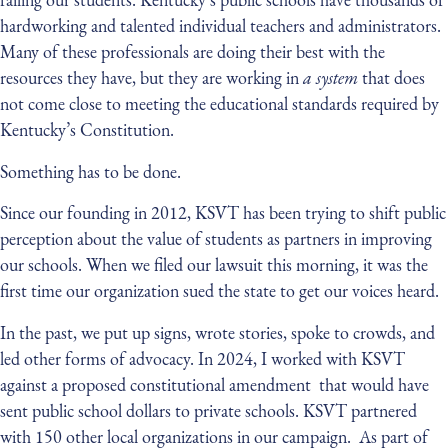
hardworking and talented individual teachers and administrators.
Many of these professionals are doing their best with the
resources they have, but they are working in
a system
that does
not come close to meeting the educational standards required by
Kentucky’s Constitution.
Something has to be done.
Since our founding in 2012, KSVT has been trying to shift public
perception about the value of students as partners in improving
our schools. When we filed our lawsuit this morning, it was the
first time our organization sued the state to get our voices heard.
In the past, we put up signs, wrote stories, spoke to crowds, and
led other forms of advocacy. In 2024, I worked with KSVT
against a proposed constitutional amendment that would have
sent public school dollars to private schools. KSVT partnered
with 150 other local organizations in our campaign. As part of