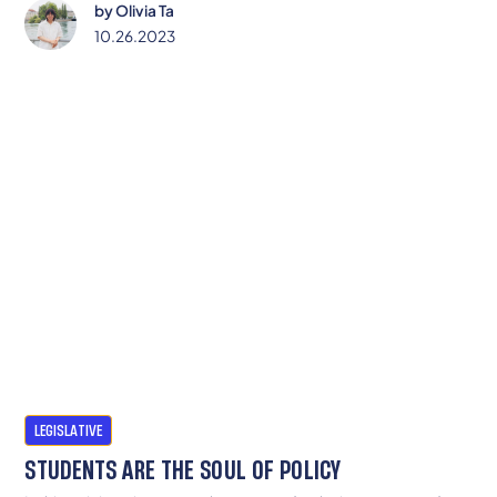
by
Olivia Ta
10.26.2023
LEGISLATIVE
STUDENTS ARE THE SOUL OF POLICY