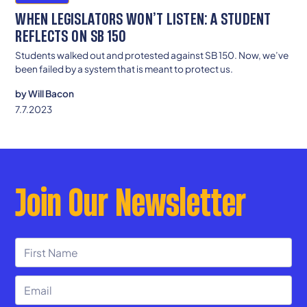
WHEN LEGISLATORS WON’T LISTEN: A STUDENT
REFLECTS ON SB 150
Students walked out and protested against SB 150. Now, we’ve
been failed by a system that is meant to protect us.
by
Will Bacon
7.7.2023
Join Our Newsletter