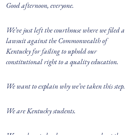
Good afternoon, everyone.
We’ve just left the courthouse where we filed a
lawsuit against the Commonwealth of
Kentucky for failing to uphold our
constitutional right to a quality education.
We want to explain why we’ve taken this step.
We are Kentucky students.