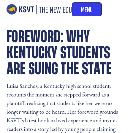
MENU
FOREWORD: WHY
KENTUCKY STUDENTS
ARE SUING THE STATE
Luisa Sanchez, a Kentucky high school student,
recounts the moment she stepped forward as a
plaintiff, realizing that students like her were no
longer waiting to be heard. Her foreword grounds
KSVT's latest book in lived experience and invites
readers into a story led by young people claiming