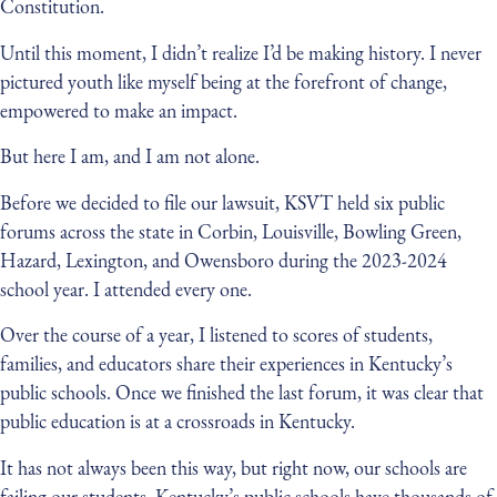
Constitution.
Until this moment, I didn’t realize I’d be making history. I never
pictured youth like myself being at the forefront of change,
empowered to make an impact.
But here I am, and I am not alone.
Before we decided to file our lawsuit, KSVT held six public
forums across the state in Corbin, Louisville, Bowling Green,
Hazard, Lexington, and Owensboro during the 2023-2024
school year. I attended every one.
Over the course of a year, I listened to scores of students,
families, and educators share their experiences in Kentucky’s
public schools. Once we finished the last forum, it was clear that
public education is at a crossroads in Kentucky.
It has not always been this way, but right now, our schools are
failing our students. Kentucky’s public schools have thousands of