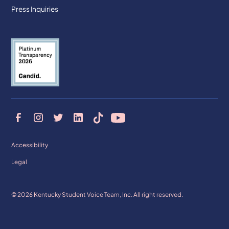
Press Inquiries
Accessibility
Legal
© 2026 Kentucky Student Voice Team, Inc. All right reserved.