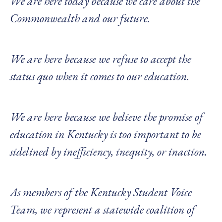
We are here today because we care about the
Commonwealth and our future.
We are here because we refuse to accept the
status quo when it comes to our education.
We are here because we believe the promise of
education in Kentucky is too important to be
sidelined by inefficiency, inequity, or inaction.
As members of the Kentucky Student Voice
Team, we represent a statewide coalition of