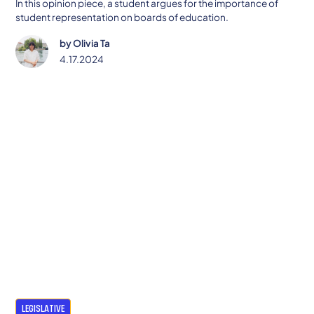
In this opinion piece, a student argues for the importance of
student representation on boards of education.
by
Olivia Ta
4.17.2024
LEGISLATIVE