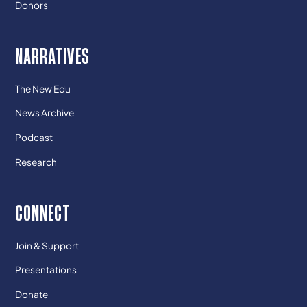
Donors
NARRATIVES
The New Edu
News Archive
Podcast
Research
CONNECT
Join & Support
Presentations
Donate