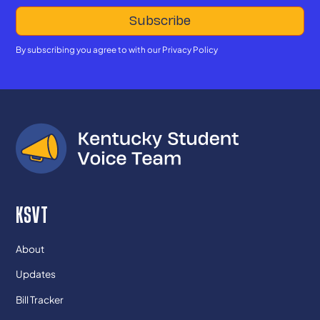
By subscribing you agree to with our
Privacy Policy
KSVT
About
Updates
Bill Tracker