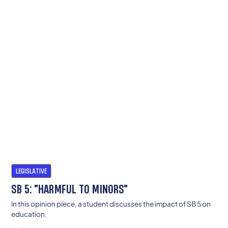
LEGISLATIVE
SB 5: "HARMFUL TO MINORS"
In this opinion piece, a student discusses the impact of SB 5 on
education.