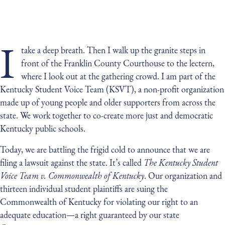
I
take a deep breath. Then I walk up the granite steps in
front of the Franklin County Courthouse to the lectern,
where I look out at the gathering crowd. I am part of the
Kentucky Student Voice Team (KSVT), a non-profit organization
made up of young people and older supporters from across the
state. We work together to co-create more just and democratic
Kentucky public schools.
Today, we are battling the frigid cold to announce that we are
filing a lawsuit against the state. It’s called
The Kentucky Student
Voice Team v. Commonwealth of Kentucky
. Our organization and
thirteen individual student plaintiffs are suing the
Commonwealth of Kentucky for violating our right to an
adequate education—a right guaranteed by our state